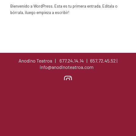
Bienvenido a WordPress. Esta es tu primera entrada. Edítala o
bórrala, ¡luego empieza a escribir!
Anodino Teatroa | 677.24.14.14 | 657.72.45.52 |
info@anodinoteatroa.com