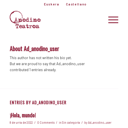
Euskera
Castellano
About
Ad_anodino_user
This author has not written his bio yet.
But we are proud to say that
Ad_anodino_user
contributed 1 entries already.
ENTRIES BY AD_ANODINO_USER
¡Hola, mundo!
/
/
/
8 de urria de 2022
0 Comments
in
Sin categoría
by
Ad_anodino_user